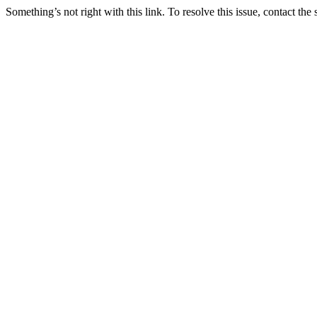
Something’s not right with this link. To resolve this issue, contact the 